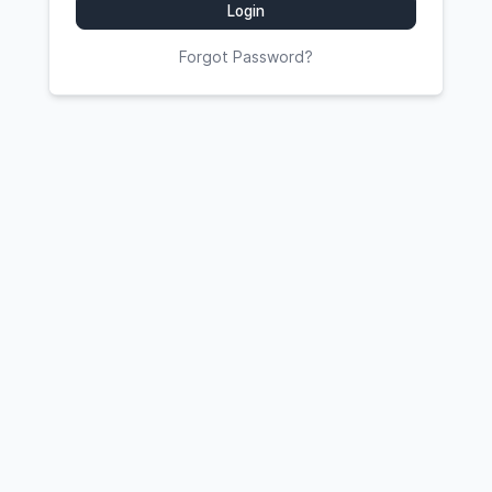
Login
Forgot Password?