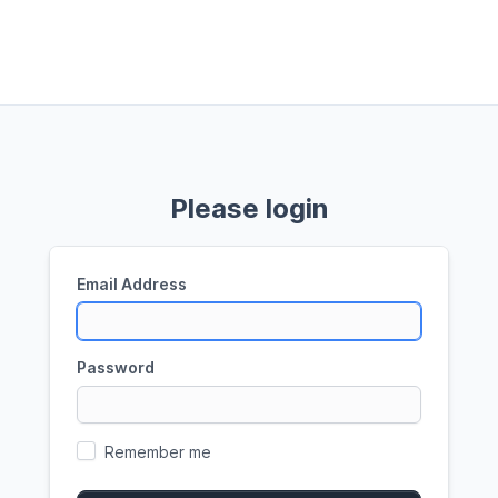
Please login
Email Address
Password
Remember me